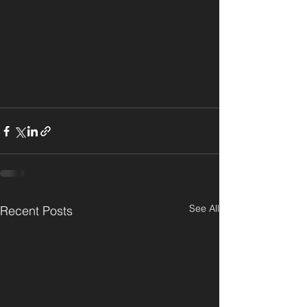
See All
Recent Posts