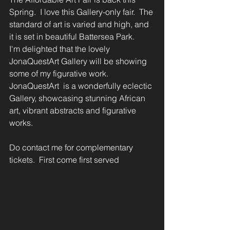
Spring.  I love this Gallery-only fair.  The 
standard of art is varied and high, and 
it is set in beautiful Battersea Park. 
I'm delighted that the lovely 
JonaQuestArt Gallery will be showing 
some of my figurative work.  
JonaQuestArt  is a wonderfully eclectic 
Gallery, showcasing stunning African 
art, vibrant abstracts and figurative 
works.
Do contact me for complementary 
tickets.  First come first served