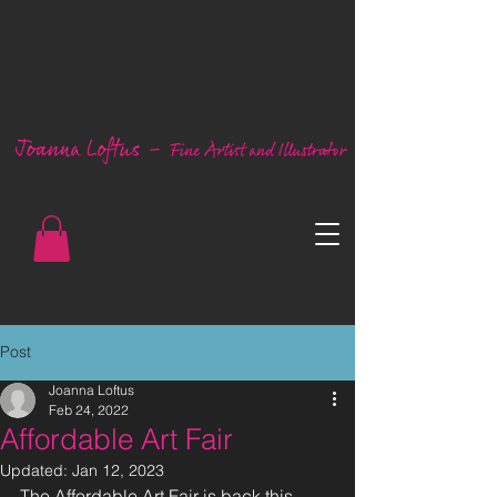
Post
Joanna Loftus
Feb 24, 2022
Affordable Art Fair
Updated:
Jan 12, 2023
The Affordable Art Fair is back this 