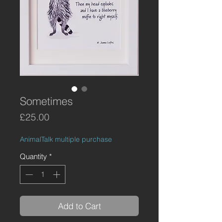
Sometimes
Price
£25.00
AnimalTalk multiple purchase
Quantity
*
Add to Cart