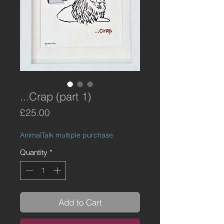
...Crap (part 1)
Price
£25.00
AnimalTalk multiple purchase
Quantity
*
Add to Cart