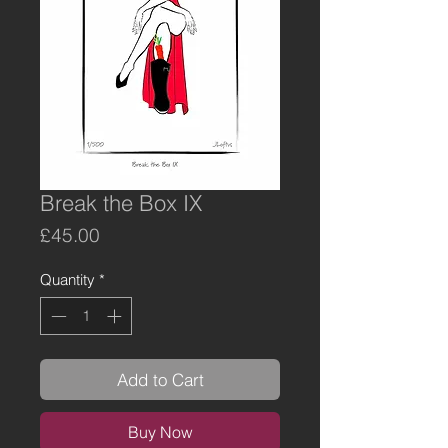
Break the Box IX
Price
£45.00
Quantity
*
Add to Cart
Buy Now