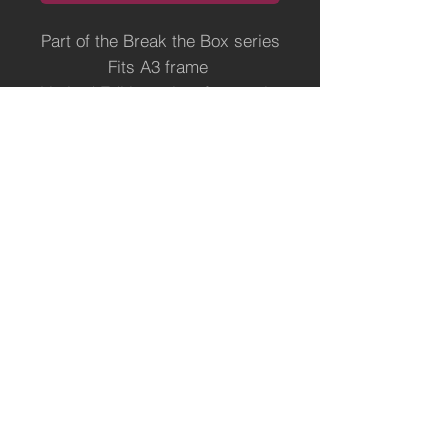
Part of the Break the Box series
Fits A3 frame
Limited Edition print of 500 only,
ready for a frame of your
choice.
Printed on superior
Hahnemuhle art paper
Terms of Use
Payment, Shipping and Returns Policy
Fine Artist & Illustrator -
https://www.elephantshrugged.com