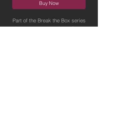
Buy Now
Part of the Break the Box series
A3 size, limited edition of 50.
Ready for a frame of your
choice.
Printed on superior
Hahnemuhle art paper.
Terms of Use
Payment, Shipping and Returns Policy
Fine Artist & Illustrator -
https://www.elephantshrugged.com