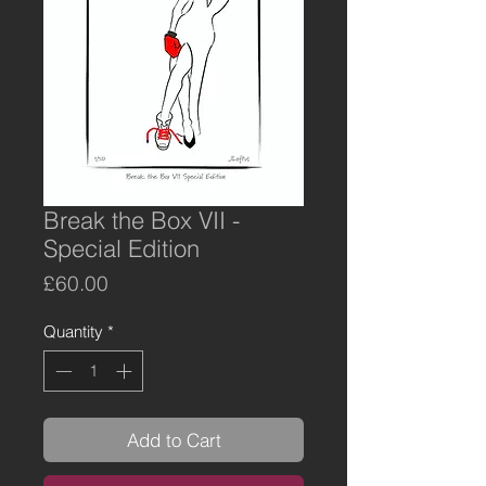
Break the Box VII -
Special Edition
Price
£60.00
Quantity
*
Add to Cart