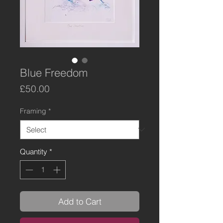
Blue Freedom
Price
£50.00
Framing
*
Quantity
*
Add to Cart