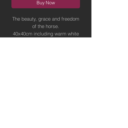
Buy Now
The beauty, grace and freedom
of the horse.
40x40cm including warm white
mount, ready for a frame of
your choice.
Limited Edition of 500, each one
personally signed and
numbered.
Terms of Use