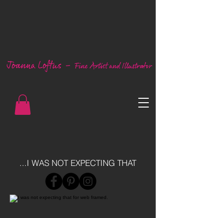
...I WAS NOT EXPECTING THAT