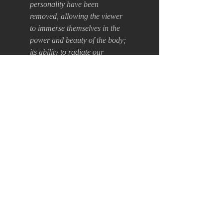
personality have been
removed, allowing the viewer
to immerse themselves in the
power and beauty of the body;
its ability to radiate our
emotions, to speak to us
through dance.
Acrylic on canvas +
white wood frame.
55 x 75 x 5cm
Back
Terms of Use
Payment, Shipping and Returns Policy