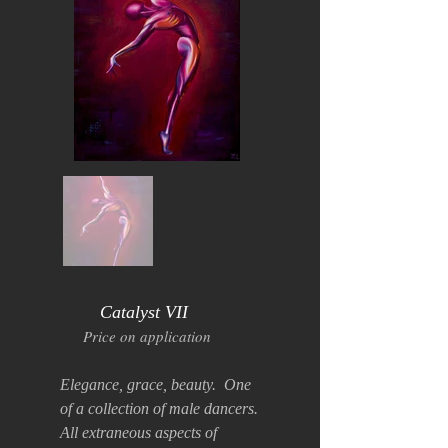
Catalyst VII
Price on application
Elegance, grace, beauty. One
of a collection of male dancers.
All extraneous aspects of