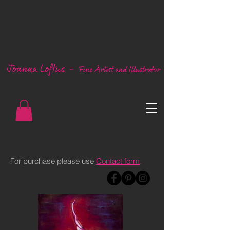
For purchase please use
Contact form
.