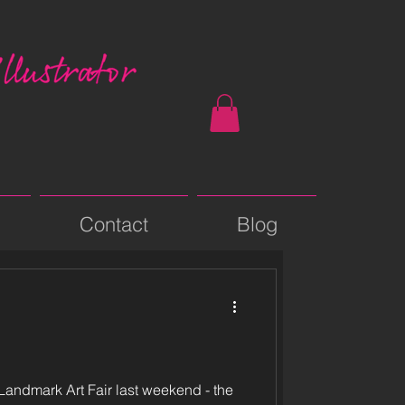
Contact
Blog
 Landmark Art Fair last weekend - the