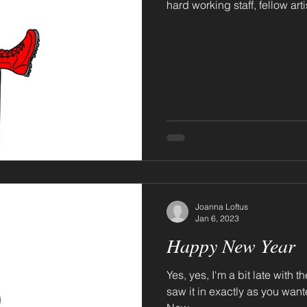
hard working staff, fellow artis
Joanna Loftus
Jan 6, 2023
Happy New Year
Yes, yes, I'm a bit late with 
saw it in exactly as you wanted to. Oh, and don't 