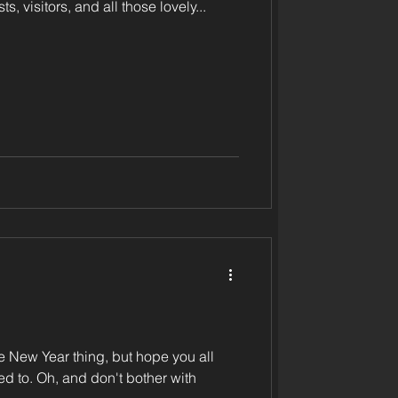
ts, visitors, and all those lovely...
the New Year thing, but hope you all
bother with