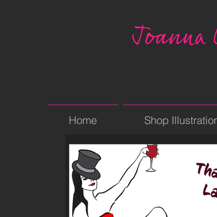
Home
Shop Illustratio