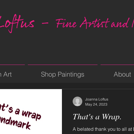
n Art
Shop Paintings
About
Joanna Loftus
May 24, 2023
That's a Wrap.
A belated thank you to all at